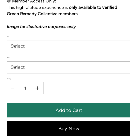
🛑 Member Access Only:
This high-altitude experience is
only available to verified
Green Remedy Collective members
.
Image for illustrative purposes only
Size
Strain
Quantity
Add to Cart
Buy Now