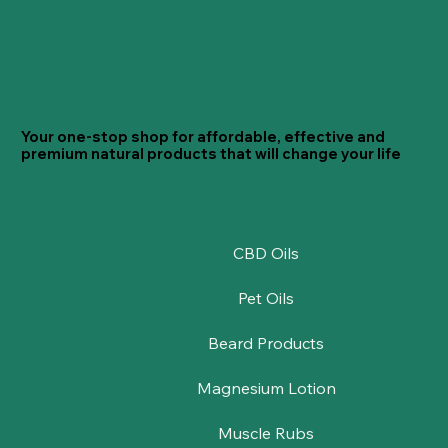
Your one-stop shop for affordable, effective and
premium natural products that will change your life
CBD Oils
Pet Oils
Beard Products
Magnesium Lotion
Muscle Rubs