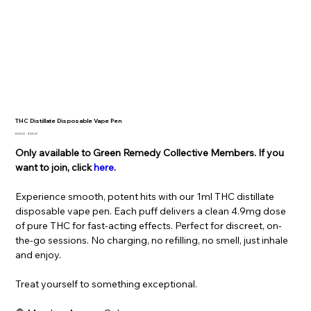
THC Distillate Disposable Vape Pen
Original
Sale
R 600,00
R 500,00
price
price
Only available to Green Remedy Collective Members. If you
want to join, click
here
.
Experience smooth, potent hits with our 1ml THC distillate
disposable vape pen. Each puff delivers a clean 4.9mg dose
of pure THC for fast-acting effects. Perfect for discreet, on-
the-go sessions. No charging, no refilling, no smell, just inhale
and enjoy.
Treat yourself to something exceptional.