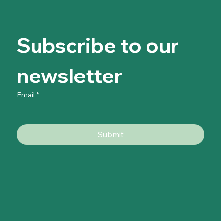
Subscribe to our 
newsletter
Email
*
Submit