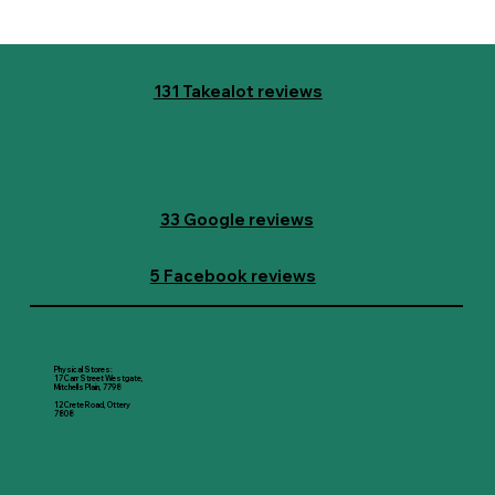
131 Takealot reviews
33 Google reviews
5 Facebook reviews
Physical Stores:
17 Carr Street Westgate,
Mitchells Plain, 7798
12 Crete Road, Ottery
7808