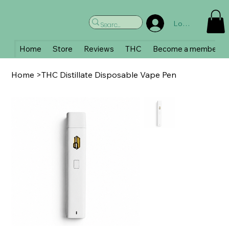
Log In
Home
Store
Reviews
THC
Become a member
Home
>
THC Distillate Disposable Vape Pen