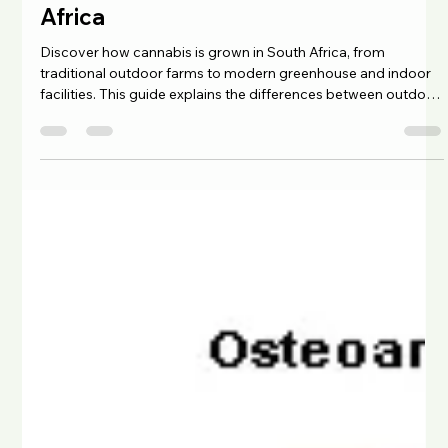
Chad Maree
Feb 20
4 min read
Understanding AAA Indoor Cannabis