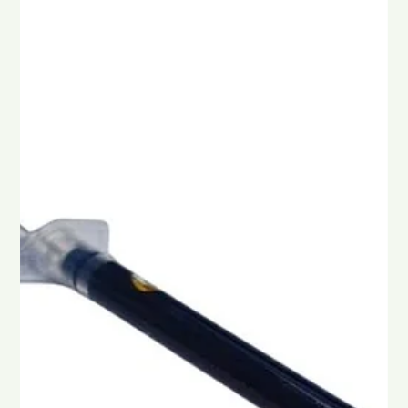
Chad Maree
Feb 10
4 min read
The Story of Arthritis, CBD and
Magnesium
Arthritis is a condition many South Africans know all too well,
with sore knees, stiff fingers, aching hips, and pain that makes
everyday life harder. For some, it starts with mild stiffness in
the morning. For others, it becomes a daily struggle that
affects sleep, mood, and movement.