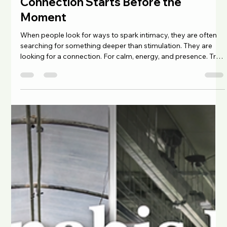
Chad Maree
Mar 9
4 min read
Connection Starts Before the
Moment
When people look for ways to spark intimacy, they are often
searching for something deeper than stimulation. They are
looking for a connection. For calm, energy, and presence. True