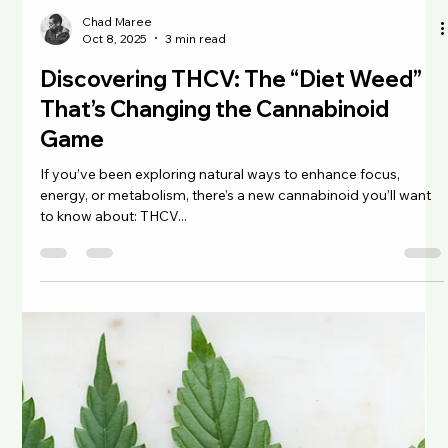
Chad Maree
Oct 13, 2025
3 min read
Understanding THC: The Science, the
Benefits, and the South African
Perspective
No conversation about cannabis is complete without
mentioning THC (tetrahydrocannabinol), the compound
responsible for the plant’s psychoactive effects. It was Israeli