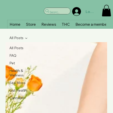
Log In
Home
Store
Reviews
THC
Become a member
All Posts
All Posts
FAQ
Pet
Health &
Wellness
Sea Moss
Gut Health
Cannabis