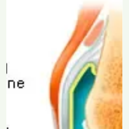
and Other Growing Methods in South
Africa
Discover how cannabis is grown in South Africa, from
traditional outdoor farms to modern greenhouse and indoor
facilities. This guide explains the differences between outdoor,
greenhouse, indoor, and AAA indoor cannabis, including how
each method affects quality, potency, appearance, and price,
so you can better understand today’s cultivation standards.