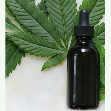
Chad Maree
Oct 28, 2025
2 min read
Discover the Natural Benefits of Sea
Moss
Sea moss, also known as Irish moss , is a nutrient-packed form
of red algae that’s gaining attention for its many wellness
benefits. Loaded with iodine, magnesium, iron, and
antioxidants , this ocean superfood can help support your
metabolism, digestion, and overall vitality. Let’s dive into what
makes sea moss such a powerful natural addition to your daily
routine. Sea Moss and Weight Management One of the