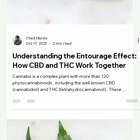
biggest reasons people turn to sea moss is its potential to
Chad Maree
Oct 20, 2025
3 min read
support
Terpenes 101: What They Are and
How They Work
When you open a jar of cannabis and take in that burst of
aroma (citrusy, earthy, or floral), you’re smelling terpenes .
These naturally occurring compounds are what make
different strains of cannabis smell and taste unique. Beyond
their sensory appeal, terpenes may also work with
cannabinoids like CBD and THC to create therapeutic effects
through what’s known as the entourage effect . What Are
Terpenes? Terpenes are aromatic compounds found in plants
(and some animals). Th