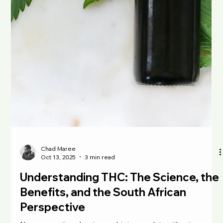
Chad Maree
Oct 17, 2025
2 min read
Understanding the Entourage Effect:
How CBD and THC Work Together