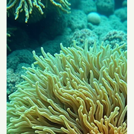
Chad Maree
Jan 13
2 min read
Can Rick Simpson Oil (RSO) Treat
Cancer?