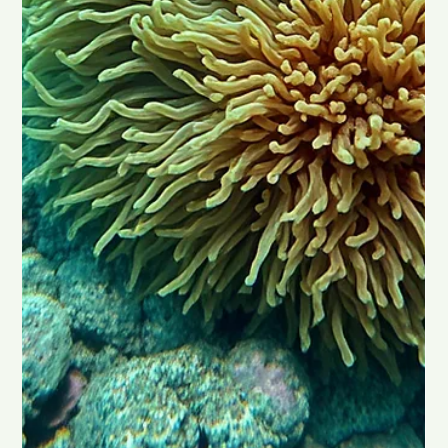
Rick Simpson Oil, often called RSO, is a cannabis oil that many
people talk about when discussing alternative cancer
treatments