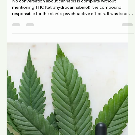
Cannabis is a complex plant with more than 120
phytocannabinoids , including the well-known CBD
(cannabidiol) and THC (tetrahydrocannabinol) . These
compounds interact with the body’s endocannabinoid system
, helping to maintain balance or homeostasis. Research
suggests that the interaction between these compounds and
smaller plant molecules like terpenes and flavonoids may
enhance the effects of cannabis. This synergistic interaction is
called the entourage effect . What i