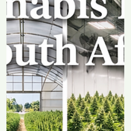
intimacy rarely begins in the moment itself. It begins with how
you feel throughout the day, mentally, emotionally, and
physically.