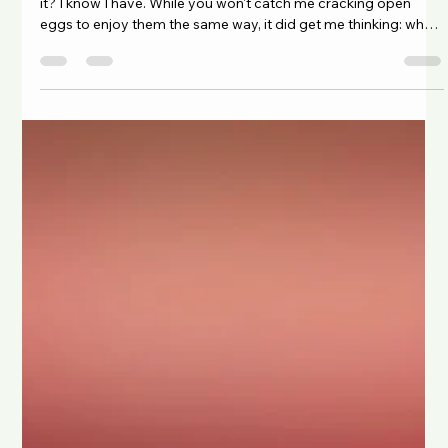
Chad Maree
5 days ago
3 min read
Eggs-ploring Bioavailability: Getting
More from Every Bite
Have you ever seen someone crack open a raw egg and drink
it? I know I have. While you won't catch me cracking open
eggs to enjoy them the same way, it did get me thinking: why
do people do it? Is it simply a habit, a fitness trend, or is there
actually some truth behind the belief that raw eggs offer extra
health benefits? For years, raw eggs have been associated
with strength, bodybuilding, and old-school fitness culture.
Many people assume that eating them raw preserves mo