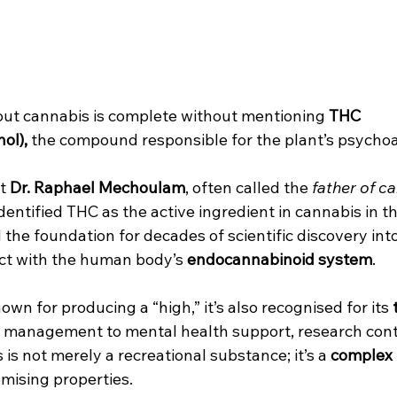
ut cannabis is complete without mentioning 
THC 
ol),
 the compound responsible for the plant’s psychoa
t 
Dr. Raphael Mechoulam
, often called the 
father of c
 identified THC as the active ingredient in cannabis in t
 the foundation for decades of scientific discovery int
ct with the human body’s 
endocannabinoid system
.
own for producing a “high,” it’s also recognised for its 
n management to mental health support, research cont
 is not merely a recreational substance; it’s a 
complex 
mising properties.