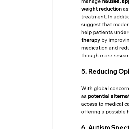
manage 
nausea, app
weight reduction
 as
treatment. In additi
suggest that moder
help patients under
therapy
 by improvi
medication and red
though more research
5. 
Reducing Op
With global concern
as 
potential altern
access to medical c
offering a possible
6. 
Autism Spec