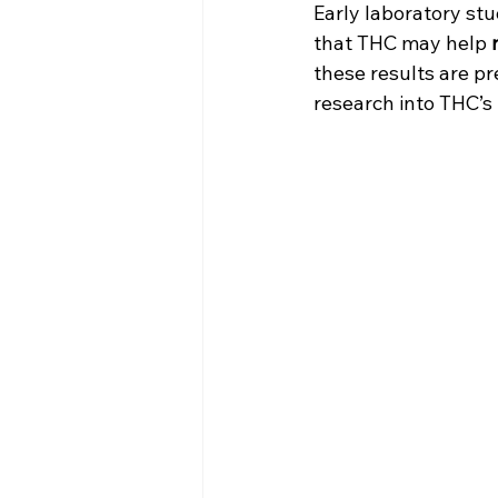
Early laboratory stu
that THC may help 
these results are p
research into THC’s 