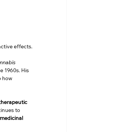
ctive effects.
annabis 
he 1960s. His 
o how 
therapeutic 
inues to 
medicinal 