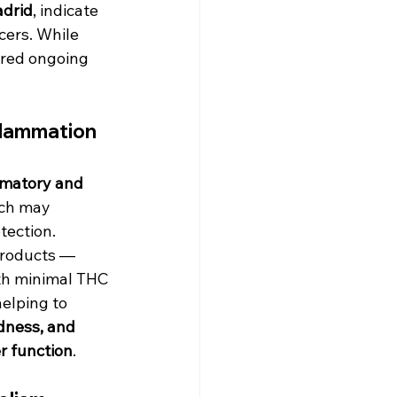
adrid
, indicate 
cers. While 
ired ongoing 
flammation
mmatory and 
ich may 
tection. 
products — 
th minimal THC 
elping to 
edness, and 
r function
.