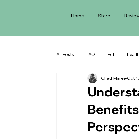
Home
Store
Revie
All Posts
FAQ
Pet
Healt
Chad Maree
Oct 1
Underst
Benefits
Perspec