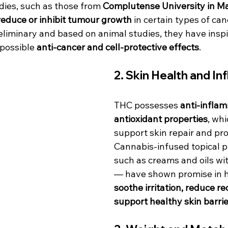
dies, such as those from 
Complutense University in M
reduce or inhibit tumour growth
 in certain types of can
reliminary and based on animal studies, they have insp
possible 
anti-cancer and cell-protective effects
.
2. 
Skin Health and In
THC possesses 
anti-infla
antioxidant properties
, wh
support skin repair and pro
Cannabis-infused topical 
such as creams and oils wi
— have shown promise in h
soothe irritation, reduce r
support healthy skin barrie