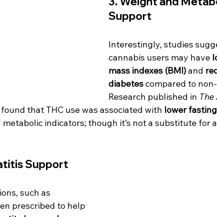
3. 
Weight and Metabo
Support
Interestingly, studies sugg
cannabis users may have 
l
mass indexes (BMI)
 and 
red
diabetes
 compared to non-
Research published in 
The 
 found that THC use was associated with 
lower fasting
metabolic indicators; though it’s not a substitute for a
titis Support
ons, such as 
en prescribed to help 