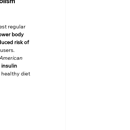
lism 
est regular 
ower body 
uced risk of 
users. 
American 
 insulin 
 healthy diet 