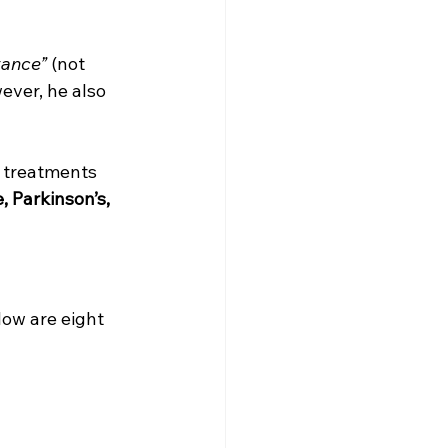
tance”
 (not 
ever, he also 
d treatments 
 Parkinson’s, 
low are eight 