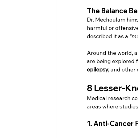
The Balance Be
Dr. Mechoulam himse
harmful or offensive
described it as a 
“me
Around the world, a
are being explored f
epilepsy,
 and other 
8 Lesser-Kn
Medical research con
areas where studies
1. 
Anti-Cancer P