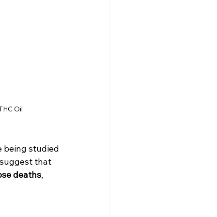
THC Oil
 being studied 
 suggest that 
dose deaths
, 