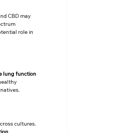
C and CBD may 
ectrum 
ential role in 
 lung function 
healthy 
rnatives.
across cultures. 
tion
, 