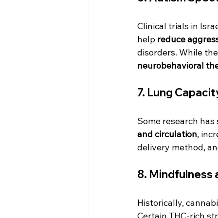
Clinical trials in I
help 
reduce aggress
disorders. While the
neurobehavioral th
7. 
Lung Capacity
Some research has 
and circulation
, inc
delivery method, an
8. 
Mindfulness 
Historically, cannab
Certain THC-rich st