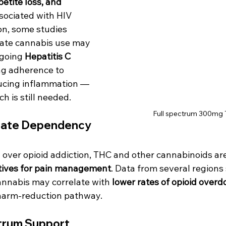
etite loss, and 
sociated with HIV 
on, some studies 
ate cannabis use may 
going 
Hepatitis C 
ng adherence to 
ucing inflammation — 
 is still needed.
Full spectrum 300mg 
iate Dependency
 over opioid addiction, THC and other cannabinoids are
atives for pain management
. Data from several regions
annabis may correlate with 
lower rates of opioid over
 harm-reduction pathway.
trum Support