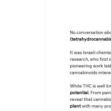
No conversation abo
(tetrahydrocannabin
It was Israeli chemis
research
, who first
pioneering work laid
cannabinoids intera
While THC is well kn
potential
. From pai
reveal that cannabis
plant
 with many pro