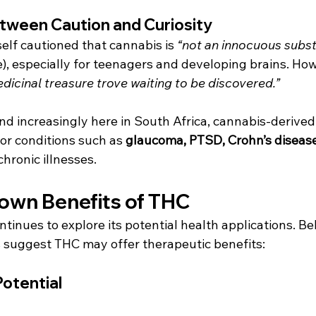
tween Caution and Curiosity
lf cautioned that cannabis is 
“not an innocuous subs
), especially for teenagers and developing brains. How
dicinal treasure trove waiting to be discovered.”
nd increasingly here in South Africa, cannabis-derive
or conditions such as 
glaucoma, PTSD, Crohn’s disease,
chronic illnesses.
own Benefits of THC
tinues to explore its potential health applications. Be
 suggest THC may offer therapeutic benefits:
otential