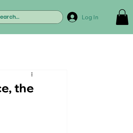
Log In
e, the