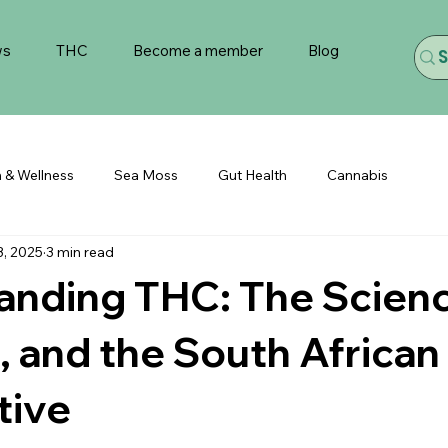
ws
THC
Become a member
Blog
h & Wellness
Sea Moss
Gut Health
Cannabis
3, 2025
3 min read
anding THC: The Scienc
, and the South African
tive