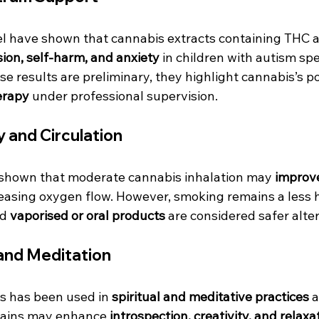
srael have shown that cannabis extracts containing TH
ion, self-harm, and anxiety
 in children with autism sp
se results are preliminary, they highlight cannabis’s pot
erapy
 under professional supervision.
 and Circulation
shown that moderate cannabis inhalation may 
improve
reasing oxygen flow. However, smoking remains a less 
d 
vaporised or oral products
 are considered safer alte
and Meditation
is has been used in 
spiritual and meditative practices
 
rains may enhance 
introspection, creativity, and relaxa