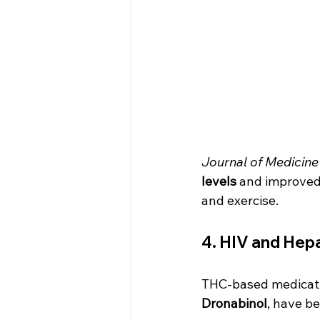
Journal of Medicine
levels
 and improved 
and exercise.
4. HIV and Hepa
THC-based medicati
Dronabinol
, have be