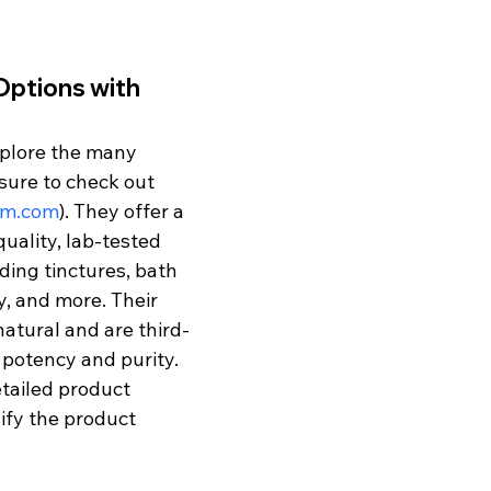
ptions with 
xplore the many 
sure to check out 
ym.com
). They offer a 
uality, lab-tested 
ing tinctures, bath 
y, and more. Their 
atural and are third-
 potency and purity. 
tailed product 
ify the product 