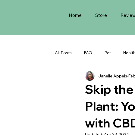
Home
Store
Revie
All Posts
FAQ
Pet
Healt
Janelle Appels
Feb
​Skip th
Plant: Y
with CB
Updated:
Apr 23, 2024