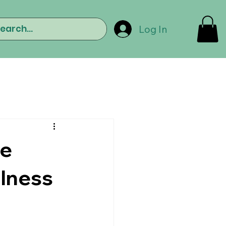
Log In
he
llness