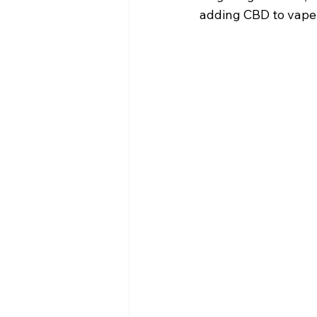
adding CBD to vape