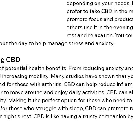
depending on your needs.
prefer to take CBD in the m
promote focus and producti
others use it in the evenin
rest and relaxation. You co
ut the day to help manage stress and anxiety.
ing CBD
f potential health benefits. From reducing anxiety and
 increasing mobility. Many studies have shown that y
d for those with arthritis, CBD can help reduce infla
er to move around and enjoy daily activities. CBD can 
ty. Making it the perfect option for those who need to
 for those who struggle with sleep, CBD can promote r
r night's rest. CBD is like having a trusty companion by