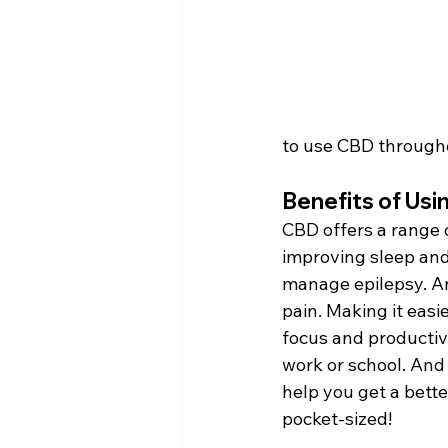
to use CBD througho
Benefits of Us
CBD offers a range o
improving sleep and
manage epilepsy. An
pain. Making it easi
focus and productivi
work or school. And
help you get a bette
pocket-sized!