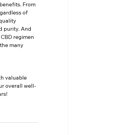
benefits. From 
gardless of 
uality 
 purity. And 
d CBD regimen 
 the many 
th valuable 
r overall well-
rs!