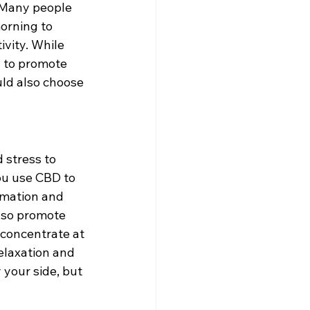
 Many people 
orning to 
vity. While 
g to promote 
uld also choose 
 stress to 
ou use CBD to 
mmation and 
also promote 
 concentrate at 
elaxation and 
 your side, but 