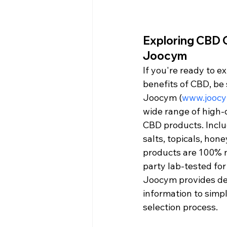
Exploring CBD O
Joocym
If you're ready to e
benefits of CBD, be 
Joocym (
www.jooc
wide range of high-q
CBD products. Includ
salts, topicals, hone
products are 100% n
party lab-tested for
Joocym provides de
information to simpl
selection process.